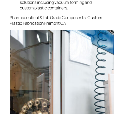
solutions including vacuum forming and
custom plastic containers.
Pharmaceutical & Lab Grade Components: Custom
Plastic Fabrication Fremont CA