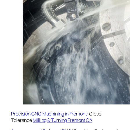
Precision CNC Machining in Fremont:
Close
Tolerance
Milling & Turning Fremont CA