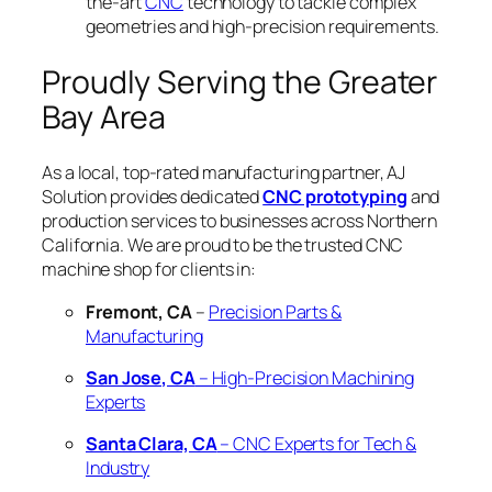
the-art
CNC
technology to tackle complex
geometries and high-precision requirements.
Proudly Serving the Greater
Bay Area
As a local, top-rated manufacturing partner, AJ
Solution provides dedicated
CNC prototyping
and
production services to businesses across Northern
California. We are proud to be the trusted CNC
machine shop for clients in:
Fremont, CA
–
Precision Parts &
Manufacturing
San Jose, CA
– High-Precision Machining
Experts
Santa Clara, CA
– CNC Experts for Tech &
Industry