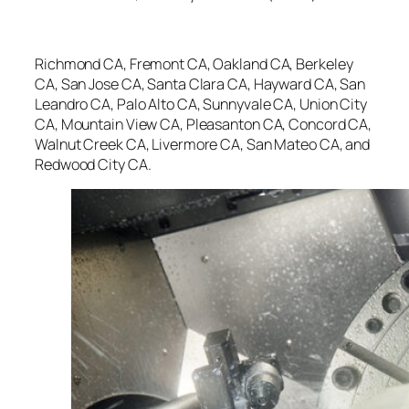
Richmond CA, Fremont CA, Oakland CA, Berkeley
CA, San Jose CA, Santa Clara CA, Hayward CA, San
Leandro CA, Palo Alto CA, Sunnyvale CA, Union City
CA, Mountain View CA, Pleasanton CA, Concord CA,
Walnut Creek CA, Livermore CA, San Mateo CA, and
Redwood City CA.