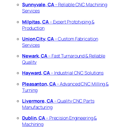
Sunnyvale, CA
– Reliable CNC Machining
Services
Milpitas, CA
– Expert Prototyping &
Production
Union City, CA
– Custom Fabrication
Services
Newark, CA
– Fast Turnaround & Reliable
Quality
Hayward, CA
– Industrial CNC Solutions
Pleasanton, CA
– Advanced CNC Milling &
Turning
Livermore, CA
– Quality CNC Parts
Manufacturing
Dublin, CA
– Precision Engineering &
Machining