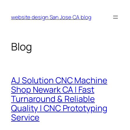
Skip
to
website design San Jose CA blog
content
Blog
AJ Solution CNC Machine
Shop Newark CA | Fast
Turnaround & Reliable
Quality | CNC Prototyping
Service