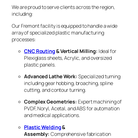
We are proud to serve clients across the region,
including:
Our Fremont facility is equipped to handle a wide
array of specialized plastic manufacturing
processes:
CNC Routing
& Vertical Milling:
Ideal for
Plexiglass sheets, Acrylic, and oversized
plastic panels.
Advanced Lathe Work:
Specialized turning
including gear hobbing, broaching, spline
cutting, and contour turning.
Complex Geometries:
Expert machining of
PVDF, Noryl, Acetal, and ABS for automation
and medical applications.
Plastic Welding
&
Assembly:
Comprehensive fabrication