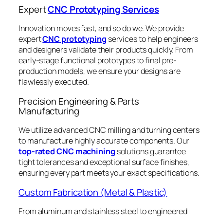
Expert
CNC Prototyping Services
Innovation moves fast, and so do we. We provide
expert
CNC prototyping
services to help engineers
and designers validate their products quickly. From
early-stage functional prototypes to final pre-
production models, we ensure your designs are
flawlessly executed.
Precision Engineering & Parts
Manufacturing
We utilize advanced CNC milling and turning centers
to manufacture highly accurate components. Our
top-rated CNC machining
solutions guarantee
tight tolerances and exceptional surface finishes,
ensuring every part meets your exact specifications.
Custom Fabrication (Metal & Plastic)
From aluminum and stainless steel to engineered