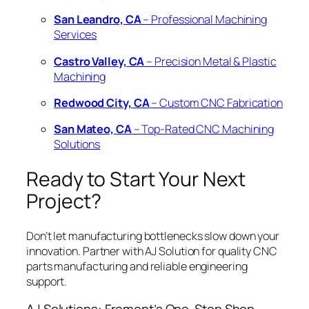
San Leandro, CA
– Professional Machining
Services
Castro Valley, CA
– Precision Metal & Plastic
Machining
Redwood City, CA
– Custom CNC Fabrication
San Mateo, CA
– Top-Rated CNC Machining
Solutions
Ready to Start Your Next
Project?
Don’t let manufacturing bottlenecks slow down your
innovation. Partner with AJ Solution for quality CNC
parts manufacturing and reliable engineering
support.
AJ Solutions: Fremont’s One-Stop Shop