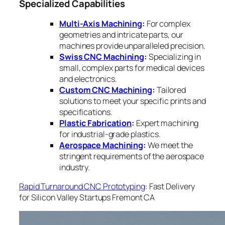
Specialized Capabilities
Multi-Axis Machining
:
For complex
geometries and intricate parts, our
machines provide unparalleled precision.
Swiss CNC Machining
:
Specializing in
small, complex parts for medical devices
and electronics.
Custom CNC Machining
:
Tailored
solutions to meet your specific prints and
specifications.
Plastic Fabrication
:
Expert machining
for industrial-grade plastics.
Aerospace Machining
:
We meet the
stringent requirements of the aerospace
industry.
Rapid Turnaround CNC Prototyping
: Fast Delivery
for Silicon Valley Startups Fremont CA