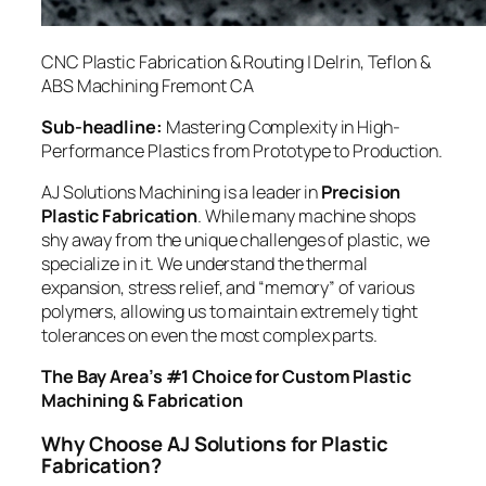
CNC Plastic Fabrication & Routing | Delrin, Teflon &
ABS Machining Fremont CA
Sub-headline:
Mastering Complexity in High-
Performance Plastics from Prototype to Production.
AJ Solutions Machining is a leader in
Precision
Plastic Fabrication
. While many machine shops
shy away from the unique challenges of plastic, we
specialize in it. We understand the thermal
expansion, stress relief, and “memory” of various
polymers, allowing us to maintain extremely tight
tolerances on even the most complex parts.
The Bay Area’s #1 Choice for Custom Plastic
Machining & Fabrication
Why Choose AJ Solutions for Plastic
Fabrication?