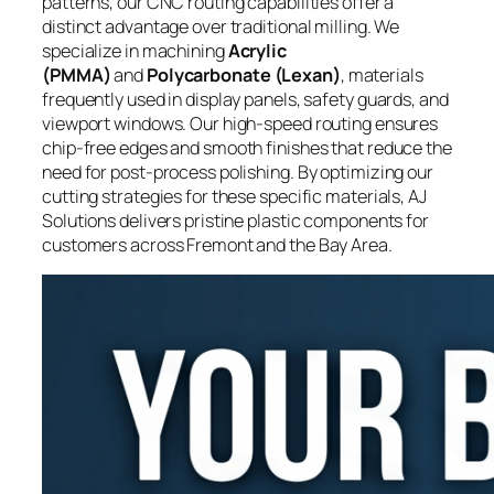
patterns, our CNC routing capabilities offer a
distinct advantage over traditional milling. We
specialize in machining
Acrylic
(PMMA)
and
Polycarbonate (Lexan)
, materials
frequently used in display panels, safety guards, and
viewport windows. Our high-speed routing ensures
chip-free edges and smooth finishes that reduce the
need for post-process polishing. By optimizing our
cutting strategies for these specific materials, AJ
Solutions delivers pristine plastic components for
customers across Fremont and the Bay Area.