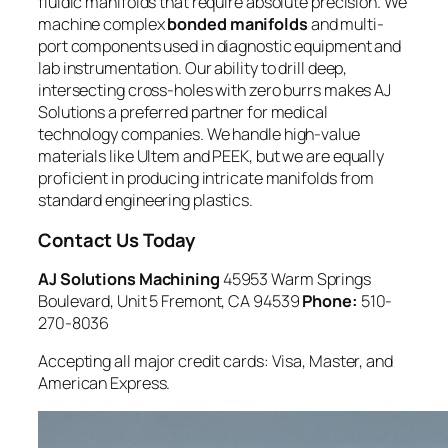
fluidic manifolds that require absolute precision. We
machine complex
bonded manifolds
and multi-
port components used in diagnostic equipment and
lab instrumentation. Our ability to drill deep,
intersecting cross-holes with zero burrs makes AJ
Solutions a preferred partner for medical
technology companies. We handle high-value
materials like Ultem and PEEK, but we are equally
proficient in producing intricate manifolds from
standard engineering plastics.
Contact Us Today
AJ Solutions Machining
45953 Warm Springs
Boulevard, Unit 5 Fremont, CA 94539
Phone:
510-
270-8036
Accepting all major credit cards: Visa, Master, and
American Express.