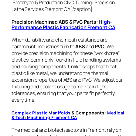
Prototype & Production CNC Turning | Precision
Lathe Services Fremont CA[/caption]
Precision Machined ABS & PVC Parts:
High-
Performance Plastic Fabrication Fremont CA
When durability and chemical resistance are
paramount, industries turn to
ABS
and
PVC
. We
provide precision machining for these “workhorse”
plastics, commonly found in fluid handling systems
and housing components. Unlike shops that treat
plastic like metal, we understand the thermal
expansion properties of ABS and PVC. We adjust our
fixturing and coolant usage to maintain tight
tolerances, ensuring that your parts fit perfectly
every time.
Complex Plastic Manifolds
& Components:
Medical
& Tech Machining Fremont CA
The medical and biotech sectors in Fremont rely on