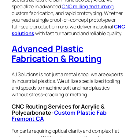
specialize in advanced
CNC milling and turning
,
custom fabrication, and rapid prototyping. Whether
you need a single proof-of-concept prototype or
full-scale production runs, we deliver industrial
CNC
solutions
with fast turnaround and reliable quality.
Advanced Plastic
Fabrication & Routing
AJ Solutions is not just a metal shop; we are experts
in industrial plastics. We utilize specialized tooling
and speeds to machine soft and hard plastics
without stress-cracking or melting.
CNC Routing Services for Acrylic &
Polycarbonate:
Custom Plastic Fab
Fremont CA
For parts requiring optical clarity and complex flat