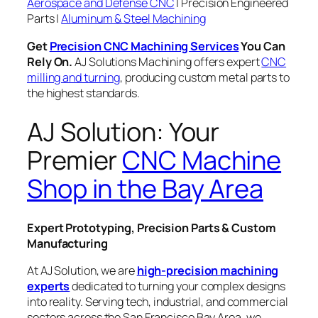
Aerospace and Defense CNC
| Precision Engineered
Parts |
Aluminum & Steel Machining
Get
Precision CNC Machining Services
You Can
Rely On.
AJ Solutions Machining offers expert
CNC
milling and turning
, producing custom metal parts to
the highest standards.
AJ Solution: Your
Premier
CNC Machine
Shop in the Bay Area
Expert Prototyping, Precision Parts & Custom
Manufacturing
At AJ Solution, we are
high-precision machining
experts
dedicated to turning your complex designs
into reality. Serving tech, industrial, and commercial
sectors across the San Francisco Bay Area, we