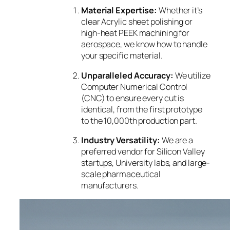
Material Expertise:
Whether it’s
clear Acrylic sheet polishing or
high-heat PEEK machining for
aerospace, we know how to handle
your specific material.
Unparalleled Accuracy:
We utilize
Computer Numerical Control
(CNC) to ensure every cut is
identical, from the first prototype
to the 10,000th production part.
Industry Versatility:
We are a
preferred vendor for Silicon Valley
startups, University labs, and large-
scale pharmaceutical
manufacturers.