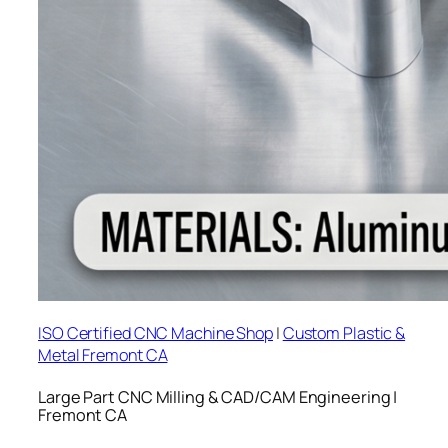
ISO Certified CNC Machine Shop
|
Custom Plastic &
Metal Fremont CA
Large Part CNC Milling & CAD/CAM Engineering |
Fremont CA