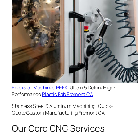
Precision Machined PEEK
, Ultem & Delrin: High-
Performance
Plastic Fab Fremont CA
Stainless Steel & Aluminum Machining: Quick-
Quote Custom Manufacturing Fremont CA
Our Core CNC Services