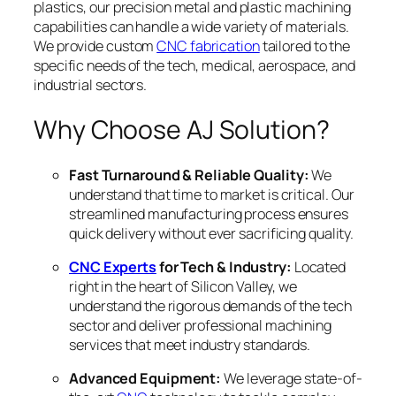
plastics, our precision metal and plastic machining
capabilities can handle a wide variety of materials.
We provide custom
CNC fabrication
tailored to the
specific needs of the tech, medical, aerospace, and
industrial sectors.
Why Choose AJ Solution?
Fast Turnaround & Reliable Quality:
We
understand that time to market is critical. Our
streamlined manufacturing process ensures
quick delivery without ever sacrificing quality.
CNC Experts
for Tech & Industry:
Located
right in the heart of Silicon Valley, we
understand the rigorous demands of the tech
sector and deliver professional machining
services that meet industry standards.
Advanced Equipment:
We leverage state-of-