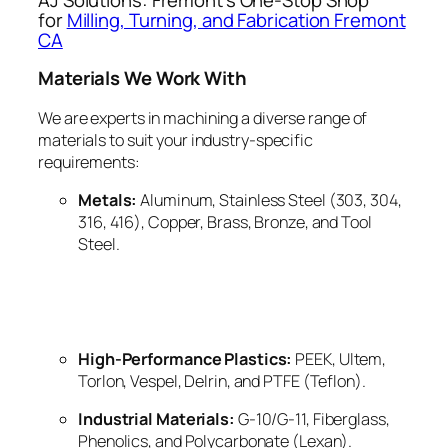
for
Milling, Turning, and Fabrication Fremont
CA
Materials We Work With
We are experts in machining a diverse range of
materials to suit your industry-specific
requirements:
Metals:
Aluminum, Stainless Steel (303, 304,
316, 416), Copper, Brass, Bronze, and Tool
Steel.
High-Performance Plastics:
PEEK, Ultem,
Torlon, Vespel, Delrin, and PTFE (Teflon).
Industrial Materials:
G-10/G-11, Fiberglass,
Phenolics, and Polycarbonate (Lexan).