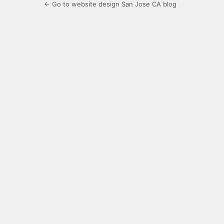
← Go to website design San Jose CA blog