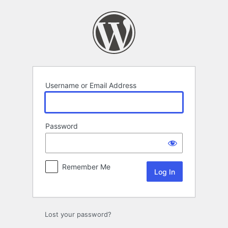
Log
In
Username or Email Address
Password
Remember Me
Lost your password?