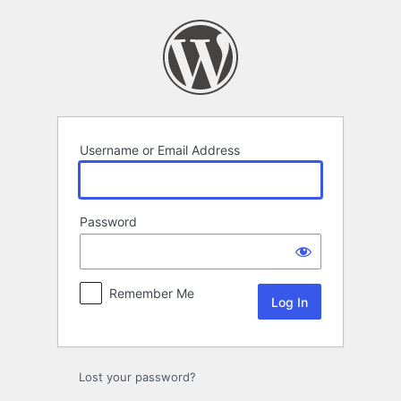
Log
In
Username or Email Address
Password
Remember Me
Lost your password?