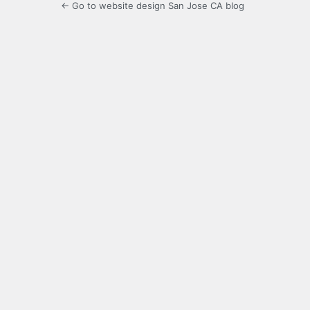
← Go to website design San Jose CA blog