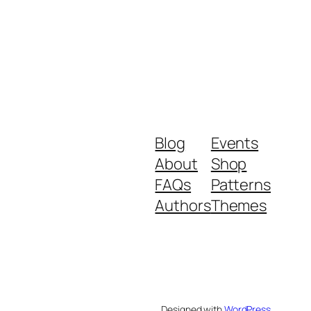
Blog
Events
About
Shop
FAQs
Patterns
Authors
Themes
Designed with
WordPress