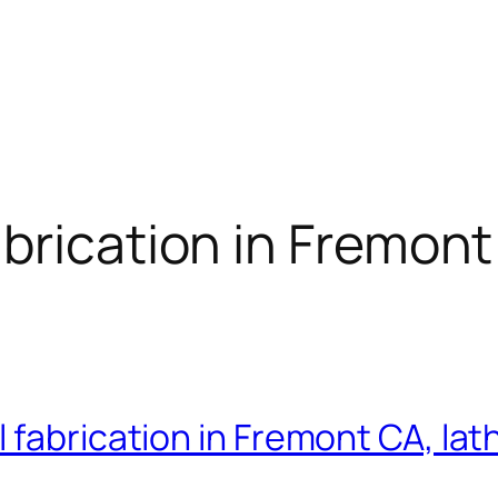
brication in Fremont
fabrication in Fremont CA, lath