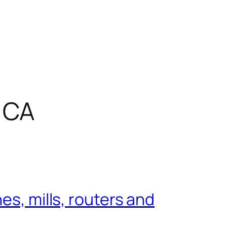
 CA
es, mills, routers and