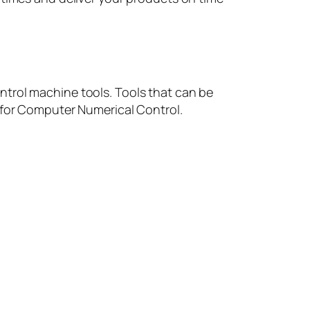
ntrol machine tools. Tools that can be
s for Computer Numerical Control.