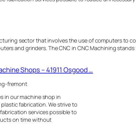
turing sector that involves the use of computers to co
, routers and grinders. The CNC in CNC Machining stand
Machine Shops – 41911 Osgood …
ing-fremont
s in our
machine
shop in
plastic fabrication. We strive to
fabrication services possible to
ducts on time without