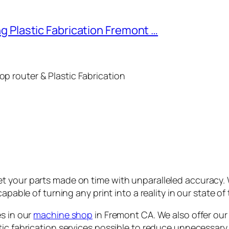
g Plastic Fabrication Fremont …
p router & Plastic Fabrication
t your parts made on time with unparalleled accuracy.
capable of turning any print into a reality in our state o
es in our
machine shop
in Fremont CA. We also offer our 
tic fabrication services possible to reduce unnecessary