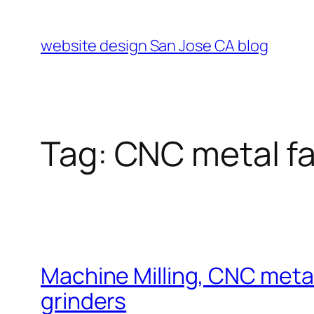
Skip
to
website design San Jose CA blog
content
Tag:
CNC metal fa
Machine Milling, CNC metal 
grinders