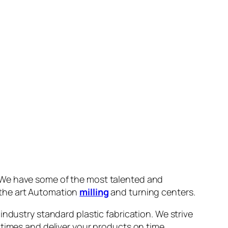
 We have some of the most talented and
f the art Automation
milling
and turning centers.
industry standard plastic fabrication. We strive
 times and deliver your products on time