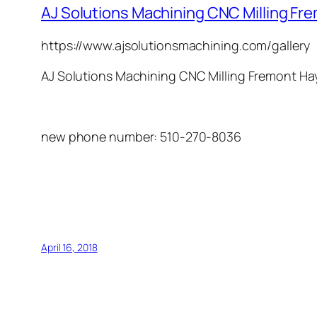
AJ Solutions Machining CNC Milling F
https://www.ajsolutionsmachining.com/gallery
AJ Solutions Machining
CNC Milling
Fremont
Ha
new phone number: 510-270-8036
April 16, 2018