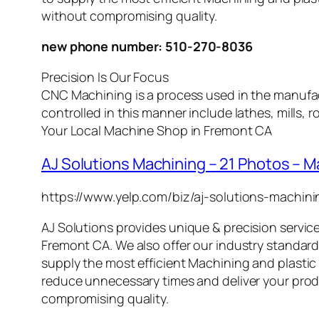
without compromising quality.
new phone number: 510-270-8036
Precision Is Our Focus
CNC Machining is a process used in the manufac
controlled in this manner include lathes, mills
Your Local Machine Shop in Fremont CA
AJ Solutions Machining – 21 Photos – 
https://www.yelp.com/biz/aj-solutions-machin
AJ Solutions
provides unique & precision service
Fremont CA
. We also offer our industry standard 
supply the most efficient
Machining
and plastic 
reduce unnecessary times and deliver your pro
compromising quality.