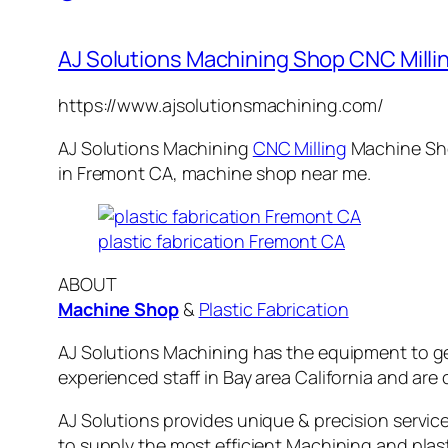
AJ Solutions Machining Shop CNC Millin
https://www.ajsolutionsmachining.com/
AJ Solutions Machining
CNC Milling
Machine
Sho
in
Fremont CA
,
machine
shop near me.
plastic fabrication Fremont CA
ABOUT
Machine Shop
&
Plastic Fabrication
AJ Solutions Machining has the equipment to ge
experienced staff in Bay area California and are 
AJ Solutions provides unique & precision servic
to supply the most efficient Machining and plas