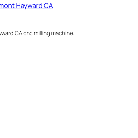
remont Hayward CA
yward
CA
cnc milling
machine
.