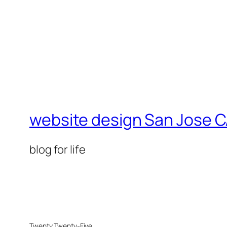
website design San Jose C
blog for life
Twenty Twenty-Five