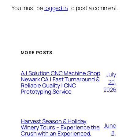
You must be
logged in
to post a comment.
MORE POSTS
AJ Solution CNC Machine Shop
July
Newark CA | Fast Turnaround &
20,
Reliable Quality | CNC
2026
Prototyping Service
Harvest Season & Holiday
June
Winery Tours – Experience the
8,
Crush with an Experienced,