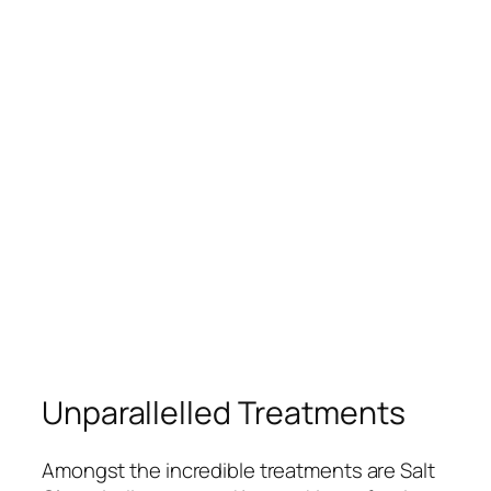
Unparallelled Treatments
Amongst the incredible treatments are Salt