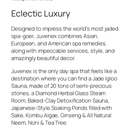
Eclectic Luxury
Designed to impress the world’s most jaded
spa-goer, Juvenex combines Asian,
European, and American spa remedies,
along with impeccable services, style, and
amazingly beautiful decor.
Juvenex is the only day spa that feels like a
destination where you can find a Jade Igloo
Sauna, made of 20 tons of semi-precious
stones, a Diamond Herbal Glass Steam
Room, Baked-Clay Detoxification Sauna,
Japanese-Style Soaking Ponds filled with
Sake, Kombu Algae, Ginseng & All Natural
Neem, Noni & Tea Tree.