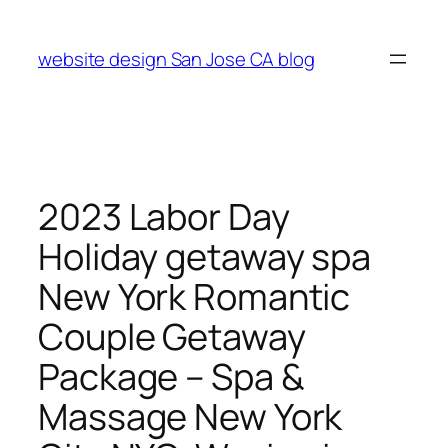
Skip
to
website design San Jose CA blog
content
2023 Labor Day
Holiday getaway spa
New York Romantic
Couple Getaway
Package – Spa &
Massage New York