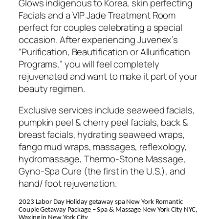
Glows indigenous to Korea, skin perfecting
Facials and a VIP Jade Treatment Room
perfect for couples celebrating a special
occasion. After experiencing Juvenex’s
“Purification, Beautification or Allurification
Programs,” you will feel completely
rejuvenated and want to make it part of your
beauty regimen.
Exclusive services include seaweed facials,
pumpkin peel & cherry peel facials, back &
breast facials, hydrating seaweed wraps,
fango mud wraps, massages, reflexology,
hydromassage, Thermo-Stone Massage,
Gyno-Spa Cure (the first in the U.S.), and
hand/ foot rejuvenation.
2023 Labor Day Holiday getaway spa New York Romantic
Couple Getaway Package – Spa & Massage New York City NYC,
Waxing in New York City