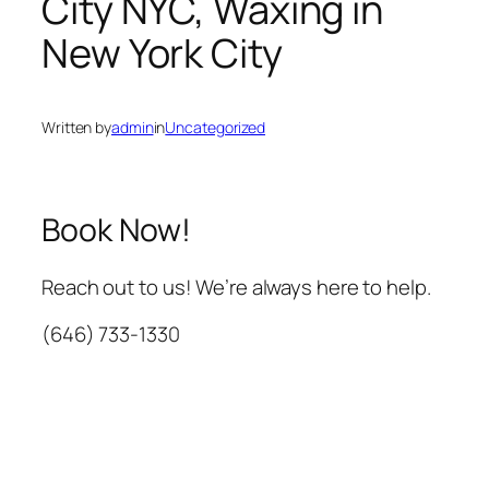
City NYC, Waxing in
New York City
Written by
admin
in
Uncategorized
Book Now!
Reach out to us! We’re always here to help.
(646) 733-1330