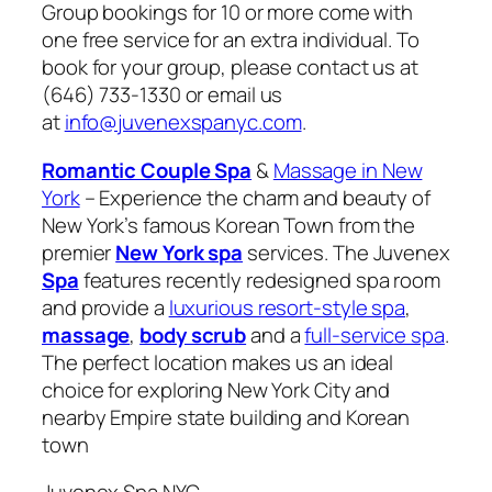
Group bookings for 10 or more come with
one free service for an extra individual. To
book for your group, please contact us at
(646) 733-1330 or email us
at
info@juvenexspanyc.com
.
Romantic Couple Spa
&
Massage in New
York
– Experience the charm and beauty of
New York’s famous Korean Town from the
premier
New York spa
services. The Juvenex
Spa
features recently redesigned spa room
and provide a
luxurious resort-style spa
,
massage
,
body scrub
and a
full-service spa
.
The perfect location makes us an ideal
choice for exploring New York City and
nearby Empire state building and Korean
town