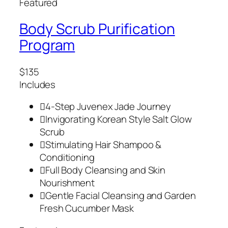
Featured
Body Scrub Purification
Program
$135
Includes
4-Step Juvenex Jade Journey
Invigorating Korean Style Salt Glow
Scrub
Stimulating Hair Shampoo &
Conditioning
Full Body Cleansing and Skin
Nourishment
Gentle Facial Cleansing and Garden
Fresh Cucumber Mask