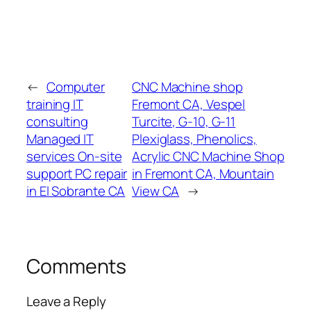
←
Computer
CNC Machine shop
training IT
Fremont CA, Vespel
consulting
Turcite, G-10, G-11
Managed IT
Plexiglass, Phenolics,
services On-site
Acrylic CNC Machine Shop
support PC repair
in Fremont CA, Mountain
in El Sobrante CA
View CA
→
Comments
Leave a Reply