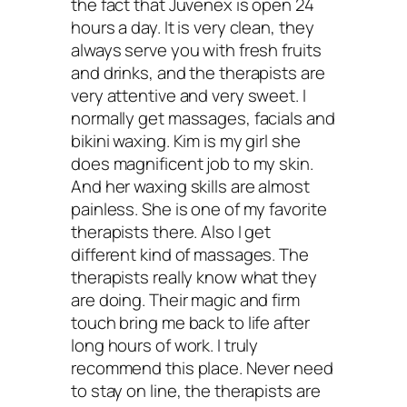
the fact that Juvenex is open 24
hours a day. It is very clean, they
always serve you with fresh fruits
and drinks, and the therapists are
very attentive and very sweet. I
normally get massages, facials and
bikini waxing. Kim is my girl she
does magnificent job to my skin.
And her waxing skills are almost
painless. She is one of my favorite
therapists there. Also I get
different kind of massages. The
therapists really know what they
are doing. Their magic and firm
touch bring me back to life after
long hours of work. I truly
recommend this place. Never need
to stay on line, the therapists are