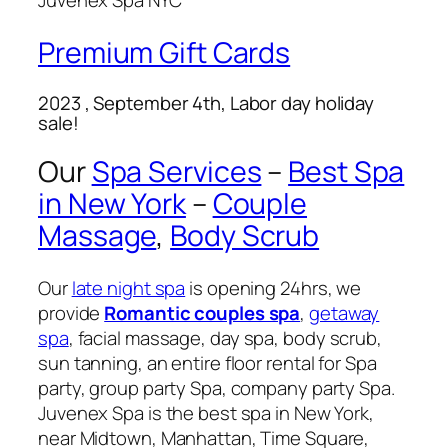
Juvenex Spa NYC
Premium Gift Cards
2023 , September 4th, Labor day holiday
sale!
Our
Spa Services
–
Best Spa
in New York
–
Couple
Massage
,
Body Scrub
Our
late night spa
is opening 24hrs, we
provide
Romantic couples spa
,
getaway
spa
, facial massage, day spa, body scrub,
sun tanning, an entire floor rental for Spa
party, group party Spa, company party Spa.
Juvenex Spa is the best spa in New York,
near Midtown, Manhattan, Time Square,