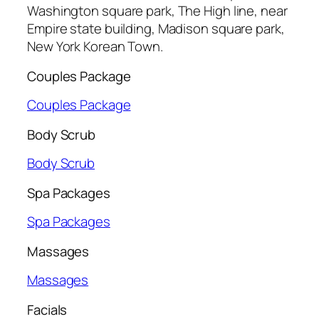
Washington square park, The High line, near
Empire state building, Madison square park,
New York Korean Town.
Couples Package
Couples Package
Body Scrub
Body Scrub
Spa Packages
Spa Packages
Massages
Massages
Facials