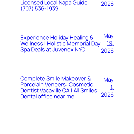
Licensed Local Napa Guide
2026
(707) 536-1939
May
Experience Holiday Healing &
19,
Wellness | Holistic Memorial Day
Spa Deals at Juvenex NYC
2026
Complete Smile Makeover &
May
Porcelain Veneers: Cosmetic
1,
Dentist Vacaville CA | All Smiles
2026
Dental office near me