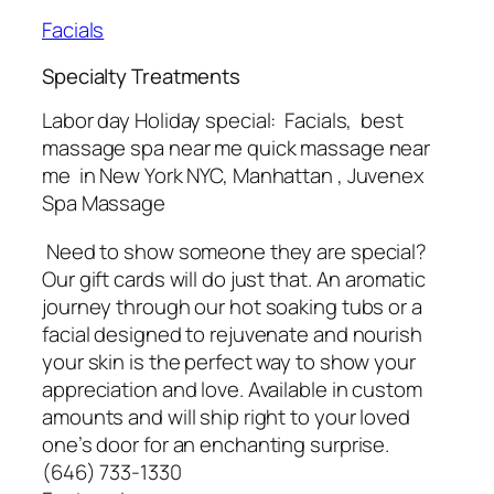
Facials
Specialty Treatments
Labor day Holiday special: Facials, best
massage spa near me quick massage near
me in New York NYC, Manhattan , Juvenex
Spa Massage
Need to show someone they are special?
Our gift cards will do just that. An aromatic
journey through our hot soaking tubs or a
facial designed to rejuvenate and nourish
your skin is the perfect way to show your
appreciation and love. Available in custom
amounts and will ship right to your loved
one’s door for an enchanting surprise.
(646) 733-1330