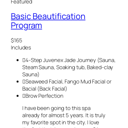
Featured
Basic Beautification
Program
$165
Includes
4-Step Juvenex Jade Journey (Sauna,
Steam Sauna, Soaking tub, Baked-clay
Sauna)
Seaweed Facial, Fango Mud Facial or
Bacial (Back Facial)
Brow Perfection
I have been going to this spa
already for almost 5 years. It is truly
my favorite spot in the city. I love