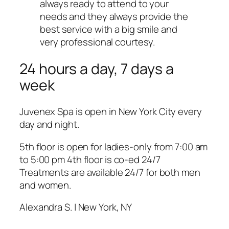
always ready to attend to your
needs and they always provide the
best service with a big smile and
very professional courtesy.
24 hours a day, 7 days a
week
Juvenex Spa is open in New York City every
day and night.
5th floor is open for ladies-only from 7:00 am
to 5:00 pm 4th floor is co-ed 24/7
Treatments are available 24/7 for both men
and women.
Alexandra S. | New York, NY