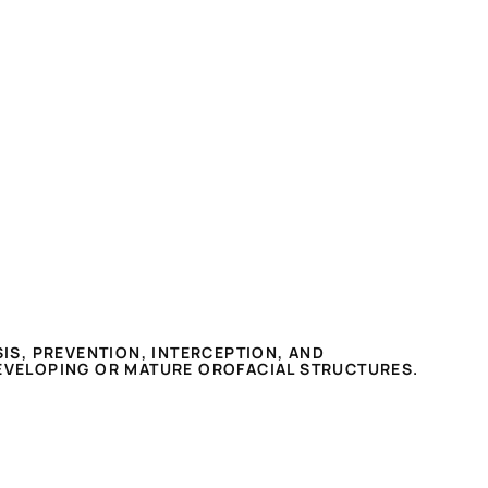
IS, PREVENTION, INTERCEPTION, AND
EVELOPING OR MATURE OROFACIAL STRUCTURES.