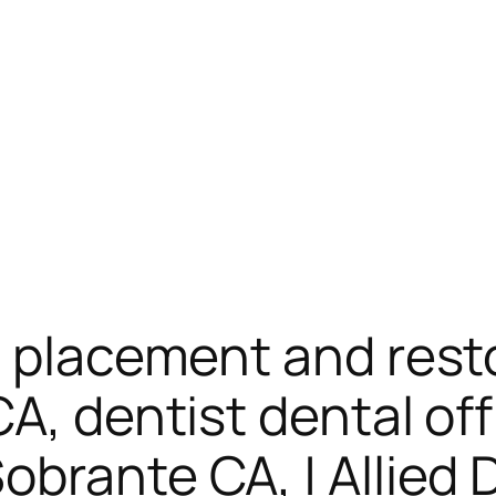
– placement and rest
CA, dentist dental of
brante CA, | Allied 