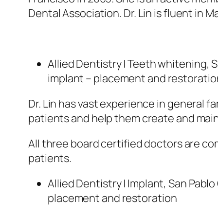
Dental Association. Dr. Lin is fluent in M
Allied Dentistry | Teeth whitening, 
implant – placement and restoratio
Dr. Lin has vast experience in general f
patients and help them create and maint
All three board certified doctors are co
patients.
Allied Dentistry | Implant, San Pab
placement and restoration