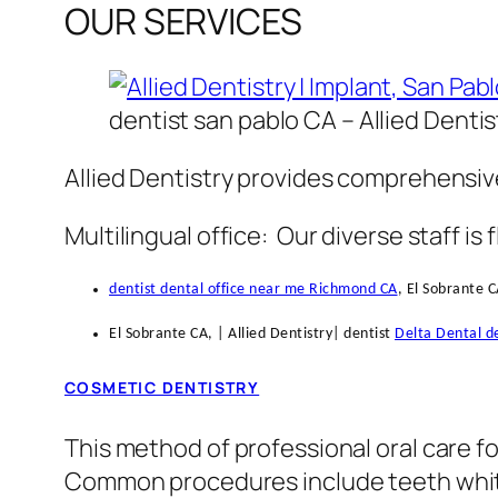
OUR SERVICES
dentist san pablo CA – Allied Dentis
Allied Dentistry provides comprehensive
Multilingual office: Our diverse staff is 
dentist dental office near me Richmond CA
, El Sobrante C
El Sobrante CA, | Allied Dentistry| dentist
Delta Dental de
COSMETIC DENTISTRY
This method of professional oral care f
Common procedures include teeth whiten