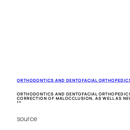
ORTHODONTICS AND DENTOFACIAL ORTHOPEDIC
ORTHODONTICS AND DENTOFACIAL ORTHOPEDICS I
CORRECTION OF MALOCCLUSION, AS WELL AS NE
**
source