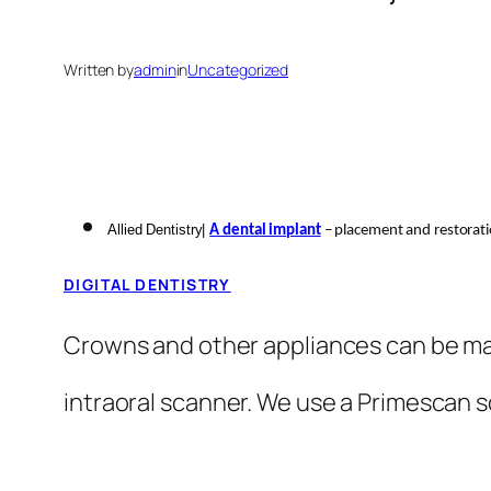
Written by
admin
in
Uncategorized
Allied Dentistry|
A dental implant
– placement and restorat
DIGITAL DENTISTRY
Crowns and other appliances can be mad
intraoral scanner. We use a Primescan 