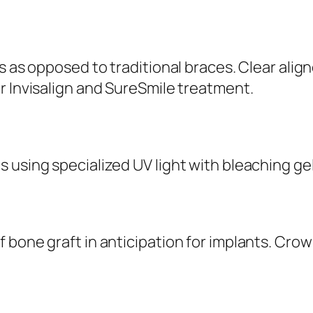
s as opposed to traditional braces. Clear alig
r Invisalign and SureSmile treatment.
 using specialized UV light with bleaching ge
bone graft in anticipation for implants. Crow