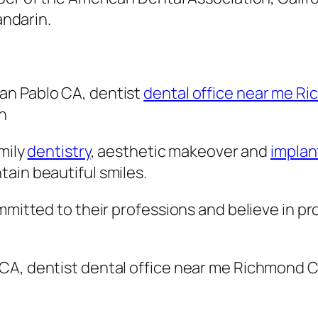
andarin.
San Pablo CA, dentist
dental office near me R
n
amily
dentistry
, aesthetic makeover and
implan
ain beautiful smiles.
mmitted to their professions and believe in pro
lo CA, dentist dental office near me Richmond C