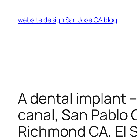
Skip
to
website design San Jose CA blog
content
A dental implant 
canal, San Pablo 
Richmond CA, El So