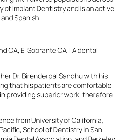
 of Implant Dentistry and is an active
i and Spanish.
d CA, El Sobrante CA | A dental
ther Dr. Birenderpal Sandhu with his
ing that his patients are comfortable
 in providing superior work, therefore
ence from University of California,
 Pacific, School of Dentistry in San
ornia Dental Association, and Berkeley