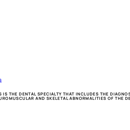
S
S THE DENTAL SPECIALTY THAT INCLUDES THE DIAGNOS
UROMUSCULAR AND SKELETAL ABNORMALITIES OF THE D