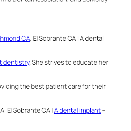
ichmond CA
, El Sobrante CA | A dental
t dentistry
. She strives to educate her
viding the best patient care for their
A, El Sobrante CA |
A dental implant
–