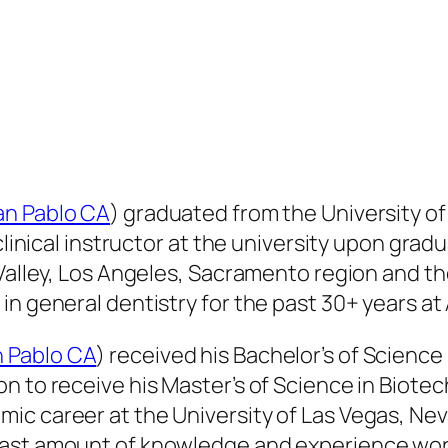
an Pablo CA
) graduated from the University of 
clinical instructor at the university upon grad
 Valley, Los Angeles, Sacramento region and th
n general dentistry for the past 30+ years at A
n Pablo CA
) received his Bachelor’s of Science 
 to receive his Master’s of Science in Biotech
ic career at the University of Las Vegas, N
vast amount of knowledge and experience work