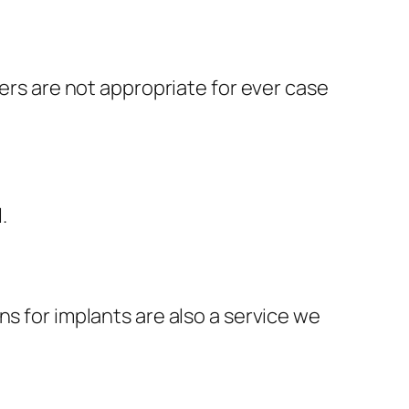
ners are not appropriate for ever case
l.
ns for implants are also a service we