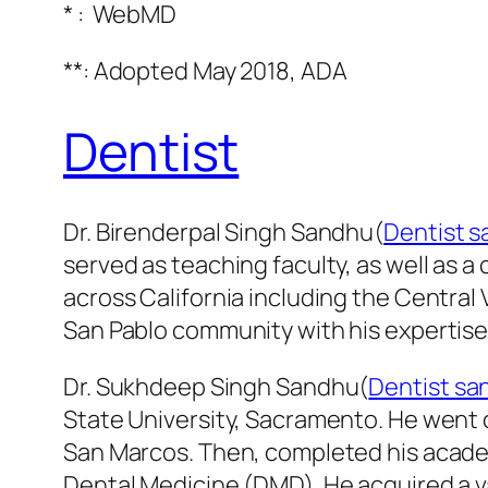
* : WebMD
**:
Adopted May 2018, ADA
Dentist
Dr. Birenderpal Singh Sandhu(
Dentist s
served as teaching faculty, as well as a 
across California including the Central
San Pablo community with his expertise i
Dr. Sukhdeep Singh Sandhu(
Dentist sa
State University, Sacramento. He went on
San Marcos. Then, completed his academ
Dental Medicine (DMD). He acquired a 