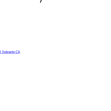
El Sobrante CA