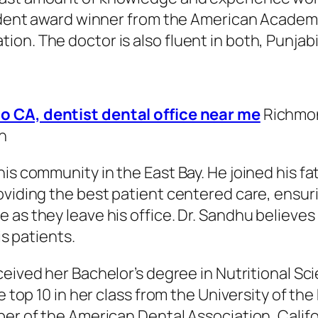
tudent award winner from the American Academy
on. The doctor is also fluent in both, Punjab
o CA, dentist dental office near me
Richmon
n
is community in the East Bay. He joined his fa
oviding the best patient centered care, ensur
as they leave his office. Dr. Sandhu believes
is patients.
ceived her Bachelor’s degree in Nutritional Sci
e top 10 in her class from the University of the
ber of the American Dental Association, Calif