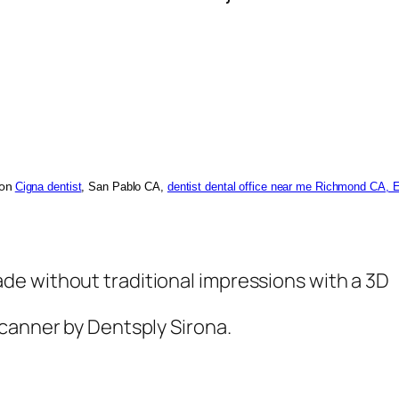
Cigna dentist
, San Pablo CA,
dentist dental office near me Richmond CA, 
ion
e without traditional impressions with a 3D
scanner by Dentsply Sirona.