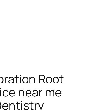
oration Root
fice near me
Dentistry