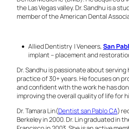
the Las Vegas valley. Dr. Sandhu is a s
member of the American Dental Associati
Allied Dentistry | Veneers,
San Pabl
implant – placement and restoratio
Dr. Sandhu is passionate about serving h
practice of 30+ years. He focuses on pr
and confident with the work he has done 
improving the overall quality of life for h
Dr. Tamara Lin(
Dentist san Pablo CA
) re
Berkeley in 2000. Dr. Lin graduated in th
Francisco in 2003. She is an active mem