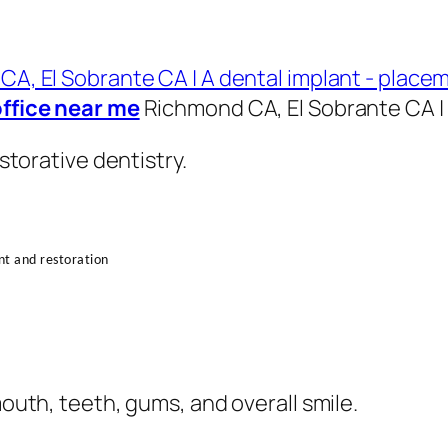
office near me
Richmond CA, El Sobrante CA | 
torative dentistry.
ent and restoration
uth, teeth, gums, and overall smile.