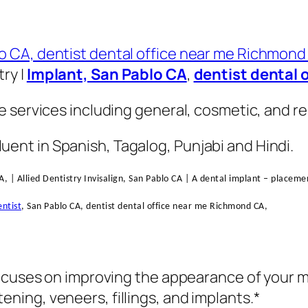
try |
Implant, San Pablo CA
,
dentist dental 
 services including general, cosmetic, and res
fluent in Spanish, Tagalog, Punjabi and Hindi.
A, | Allied Dentistry Invisalign, San Pablo CA | A dental implant – placem
ntist
, San Pablo CA, dentist dental office near me Richmond CA,
ocuses on improving the appearance of your mo
ing, veneers, fillings, and implants.*