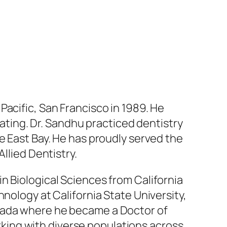
Pacific, San Francisco in 1989. He
uating. Dr. Sandhu practiced dentistry
e East Bay. He has proudly served the
llied Dentistry.
in Biological Sciences from California
nology at California State University,
evada where he became a Doctor of
ing with diverse populations across