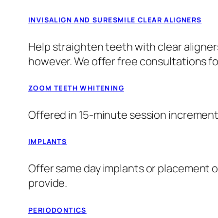
INVISALIGN AND SURESMILE CLEAR ALIGNERS
Help straighten teeth with clear aligner
however. We offer free consultations fo
ZOOM TEETH WHITENING
Offered in 15-minute session increments
IMPLANTS
Offer same day implants or placement of 
provide.
PERIODONTICS