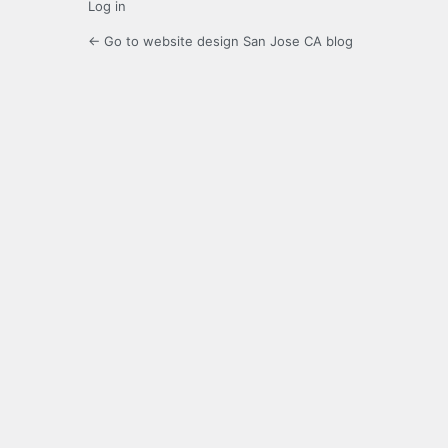
Log in
← Go to website design San Jose CA blog