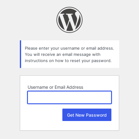
Lost
Password
Please enter your username or email address.
You will receive an email message with
instructions on how to reset your password.
Username or Email Address