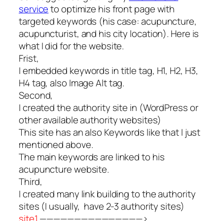
service
to optimize his front page with
targeted keywords (his case: acupuncture,
acupuncturist, and his city location). Here is
what I did for the website.
Frist,
I embedded keywords in title tag, H1, H2, H3,
H4 tag, also Image Alt tag.
Second,
I created the authority site in (WordPress or
other available authority websites)
This site has an also Keywords like that I just
mentioned above.
The main keywords are linked to his
acupuncture website.
Third,
I created many link building to the authority
sites (I usually, have 2-3 authority sites)
site1
———————————————>