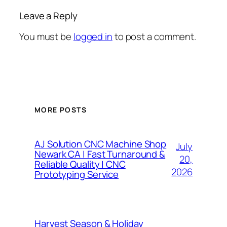
Leave a Reply
You must be
logged in
to post a comment.
MORE POSTS
AJ Solution CNC Machine Shop
July
Newark CA | Fast Turnaround &
20,
Reliable Quality | CNC
2026
Prototyping Service
Harvest Season & Holiday