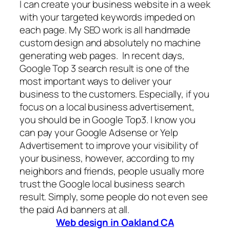
I can create your business website in a week
with your targeted keywords impeded on
each page. My SEO work is all handmade
custom design and absolutely no machine
generating web pages. In recent days,
Google Top 3 search result is one of the
most important ways to deliver your
business to the customers. Especially, if you
focus on a local business advertisement,
you should be in Google Top3. I know you
can pay your Google Adsense or Yelp
Advertisement to improve your visibility of
your business, however, according to my
neighbors and friends, people usually more
trust the Google local business search
result. Simply, some people do not even see
the paid Ad banners at all.
Web design in Oakland CA