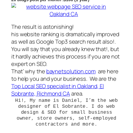
The result is astonishing!
his website ranking is dramatically improved
as well as Google Top3 search result also!.
You will say that you already knew that!, but
it hardly achieves this process if you are not
expert on SEO.
That’ why the
baynetsolution.com
are here
to help you and your business. We are the
Top Local SEO specialist in Oakland, El
Sobrante, Richmond CA
area.
Hi!, My name is Daniel
, I’m the
web
designer of El Sobrante
. I do web
design & SEO for small business
owner, store owners, self-employed
contractors and more.