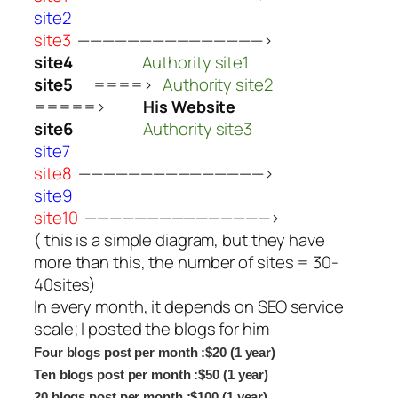
site2
site3
———————————————>
site4
Authority site1
site5
====>
Authority site2
=====>
His Website
site6
Authority site3
site7
site8
———————————————>
site9
site10
———————————————>
( this is a simple diagram, but they have
more than this, the number of sites = 30-
40sites)
In every month, it depends on SEO service
scale; I posted the blogs for him
Four blogs post per month :$20 (1 year)
Ten blogs post per month :$50 (1 year)
20 blogs post per month :$100 (1 year)