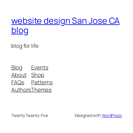
website design San Jose CA
blog
blog for life
Blog
Events
About
Shop
FAQs
Patterns
Authors
Themes
Twenty Twenty-Five
Designed with
WordPress