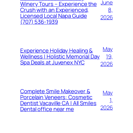
June
Winery Tours – Experience the
8,
Crush with an Experienced,
Licensed Local Napa Guide
2026
(707) 536-1939
May
Experience Holiday Healing &
19,
Wellness | Holistic Memorial Day
Spa Deals at Juvenex NYC
2026
Complete Smile Makeover &
May
Porcelain Veneers: Cosmetic
1,
Dentist Vacaville CA | All Smiles
2026
Dental office near me