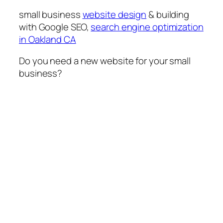
small business
website design
& building
with Google SEO,
search engine optimization
in Oakland CA
Do you need a new website for your small
business?