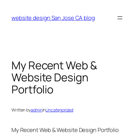
Skip
to
website design San Jose CA blog
content
My Recent Web &
Website Design
Portfolio
Written by
admin
in
Uncategorized
My Recent Web & Website Design Portfolio