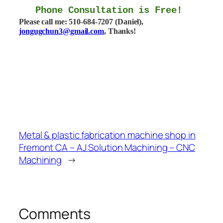
Phone Consultation is Free!
Please call me: 510-684-7207 (Daniel),
jongugchun3@gmail.com
, Thanks!
Metal & plastic fabrication machine shop in
Fremont CA – AJ Solution Machining – CNC
Machining
→
Comments