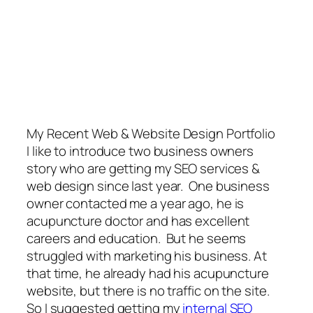
My Recent Web & Website Design Portfolio
I like to introduce two business owners
story who are getting my SEO services &
web design since last year. One business
owner contacted me a year ago, he is
acupuncture doctor and has excellent
careers and education. But he seems
struggled with marketing his business. At
that time, he already had his acupuncture
website, but there is no traffic on the site.
So I suggested getting my
internal SEO