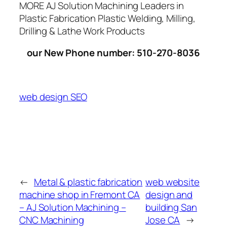
MORE AJ Solution Machining Leaders in
Plastic Fabrication Plastic Welding, Milling,
Drilling & Lathe Work Products
our New Phone number: 510-270-8036
web design SEO
←
Metal & plastic fabrication
web website
machine shop in Fremont CA
design and
– AJ Solution Machining –
building San
CNC Machining
Jose CA
→