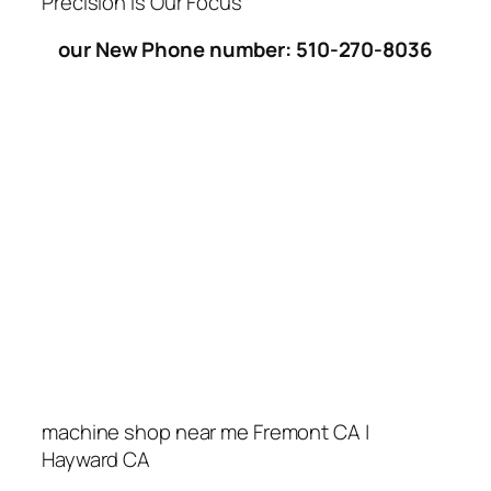
Precision Is Our Focus
our New Phone number: 510-270-8036
machine shop near me Fremont CA |
Hayward CA