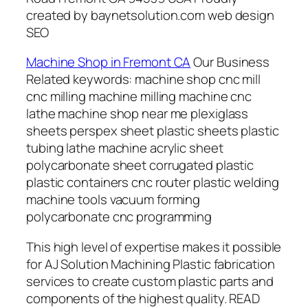
created by baynetsolution.com web design
SEO
Machine Shop in Fremont CA
Our Business
Related keywords: machine shop cnc mill
cnc milling machine milling machine cnc
lathe machine shop near me plexiglass
sheets perspex sheet plastic sheets plastic
tubing lathe machine acrylic sheet
polycarbonate sheet corrugated plastic
plastic containers cnc router plastic welding
machine tools vacuum forming
polycarbonate cnc programming
This high level of expertise makes it possible
for AJ Solution Machining Plastic fabrication
services to create custom plastic parts and
components of the highest quality. READ