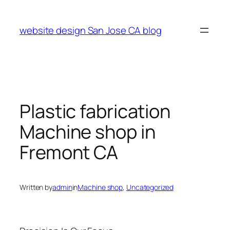
Skip
to
website design San Jose CA blog
content
Plastic fabrication
Machine shop in
Fremont CA
Written by
admin
in
Machine shop
, 
Uncategorized