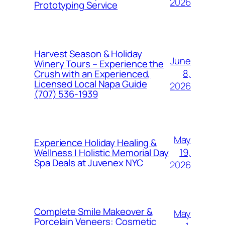
2026
Prototyping Service
Harvest Season & Holiday
June
Winery Tours – Experience the
8,
Crush with an Experienced,
Licensed Local Napa Guide
2026
(707) 536-1939
May
Experience Holiday Healing &
19,
Wellness | Holistic Memorial Day
Spa Deals at Juvenex NYC
2026
Complete Smile Makeover &
May
Porcelain Veneers: Cosmetic