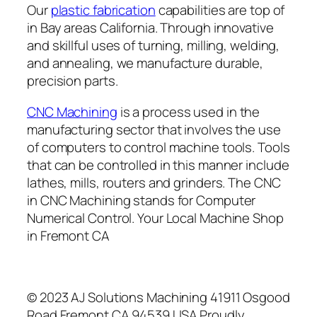
Our
plastic fabrication
capabilities are top of
in Bay areas California. Through innovative
and skillful uses of turning, milling, welding,
and annealing, we manufacture durable,
precision parts.
CNC Machining
is a process used in the
manufacturing sector that involves the use
of computers to control machine tools. Tools
that can be controlled in this manner include
lathes, mills, routers and grinders. The CNC
in CNC Machining stands for Computer
Numerical Control. Your Local Machine Shop
in Fremont CA
© 2023 AJ Solutions Machining 41911 Osgood
Road Fremont CA 94539 USA Proudly