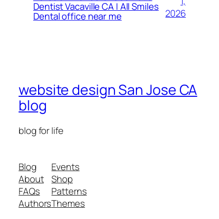
1,
Dentist Vacaville CA | All Smiles
2026
Dental office near me
website design San Jose CA
blog
blog for life
Blog
Events
About
Shop
FAQs
Patterns
Authors
Themes