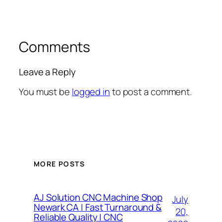
Comments
Leave a Reply
You must be
logged in
to post a comment.
MORE POSTS
AJ Solution CNC Machine Shop
July
Newark CA | Fast Turnaround &
20,
Reliable Quality | CNC