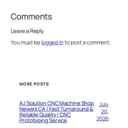
Comments
Leave a Reply
You must be
logged in
to post a comment.
MORE POSTS
AJ Solution CNC Machine Shop
July
Newark CA | Fast Turnaround &
20,
Reliable Quality | CNC
2026
Prototyping Service