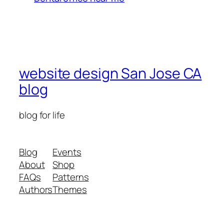
website design San Jose CA
blog
blog for life
Blog
Events
About
Shop
FAQs
Patterns
Authors
Themes