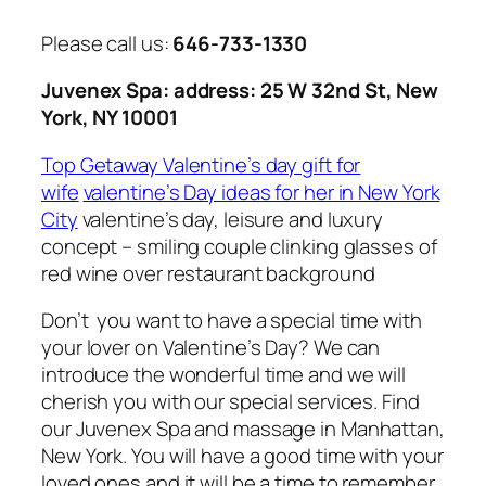
Please call us:
646-733-1330
Juvenex Spa: address: 25 W 32nd St, New
York, NY 10001
Top Getaway Valentine’s day gift for
wife
valentine’s Day ideas for her in New York
City
valentine’s day, leisure and luxury
concept – smiling couple clinking glasses of
red wine over restaurant background
Don’t you want to have a special time with
your lover on Valentine’s Day? We can
introduce the wonderful time and we will
cherish you with our special services. Find
our Juvenex Spa and massage in Manhattan,
New York. You will have a good time with your
loved ones and it will be a time to remember.