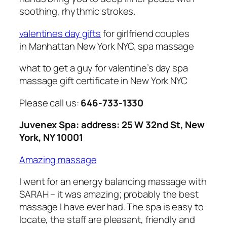
soothing, rhythmic strokes.
valentines day gifts
for girlfriend couples
in Manhattan New York NYC, spa massage
what to get a guy for valentine’s day spa
massage gift certificate in New York NYC
Please call us:
646-733-1330
Juvenex Spa: address: 25 W 32nd St, New
York, NY 10001
Amazing massage
I went for an energy balancing massage with
SARAH – it was amazing; probably the best
massage I have ever had. The spa is easy to
locate, the staff are pleasant, friendly and