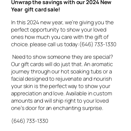
Unwrap the savings with our 2024 New
Year gift card sale!
In this 2024 new year, we’re giving you the
perfect opportunity to show your loved
ones how much you care with the gift of
choice. please call us today:(646) 733-1330
Need to show someone they are special?
Our gift cards will do just that. An aromatic
journey through our hot soaking tubs or a
facial designed to rejuvenate and nourish
your skin is the perfect way to show your
appreciation and love. Available in custom
amounts and will ship right to your loved
one’s door for an enchanting surprise.
(646) 733-1330