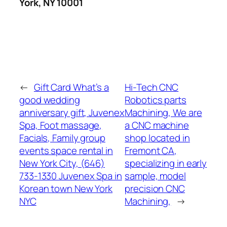
York, NY 10001
←
Gift Card What’s a
Hi-Tech CNC
good wedding
Robotics parts
anniversary gift, Juvenex
Machining, We are
Spa, Foot massage,
a CNC machine
Facials, Family group
shop located in
events space rental in
Fremont CA,
New York City, (646)
specializing in early
733-1330 Juvenex Spa in
sample, model
Korean town New York
precision CNC
NYC
Machining,
→