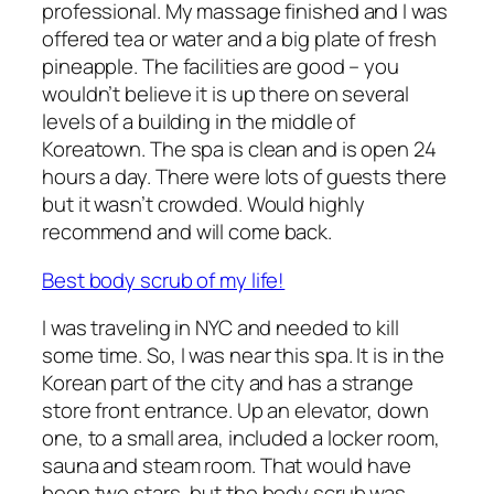
professional. My massage finished and I was
offered tea or water and a big plate of fresh
pineapple. The facilities are good – you
wouldn’t believe it is up there on several
levels of a building in the middle of
Koreatown. The spa is clean and is open 24
hours a day. There were lots of guests there
but it wasn’t crowded. Would highly
recommend and will come back.
Best body scrub of my life!
I was traveling in NYC and needed to kill
some time. So, I was near this spa. It is in the
Korean part of the city and has a strange
store front entrance. Up an elevator, down
one, to a small area, included a locker room,
sauna and steam room. That would have
been two stars, but the body scrub was