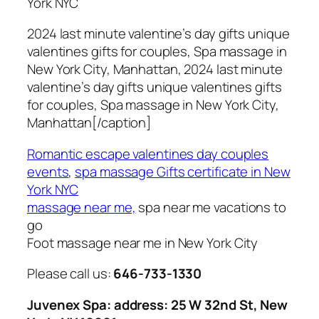
York NYC
2024 last minute valentine’s day gifts unique
valentines gifts for couples, Spa massage in
New York City, Manhattan, 2024 last minute
valentine’s day gifts unique valentines gifts
for couples, Spa massage in New York City,
Manhattan[/caption]
Romantic escape valentines day couples
events
,
spa massage Gifts certificate in New
York NYC
massage near me,
spa near me vacations to
go
Foot massage near me in New York City
Please call us:
646-733-1330
Juvenex Spa: address: 25 W 32nd St, New