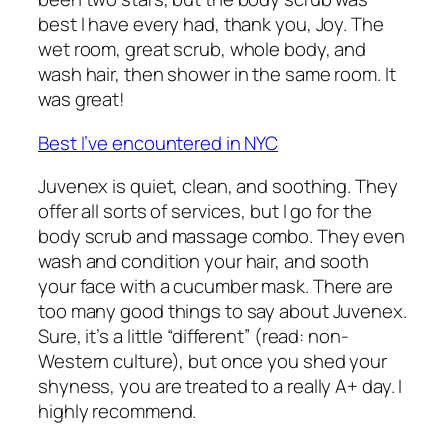
best I have every had, thank you, Joy. The
wet room, great scrub, whole body, and
wash hair, then shower in the same room. It
was great!
Best I’ve encountered in NYC
Juvenex is quiet, clean, and soothing. They
offer all sorts of services, but I go for the
body scrub and massage combo. They even
wash and condition your hair, and sooth
your face with a cucumber mask. There are
too many good things to say about Juvenex.
Sure, it’s a little “different” (read: non-
Western culture), but once you shed your
shyness, you are treated to a really A+ day. I
highly recommend.