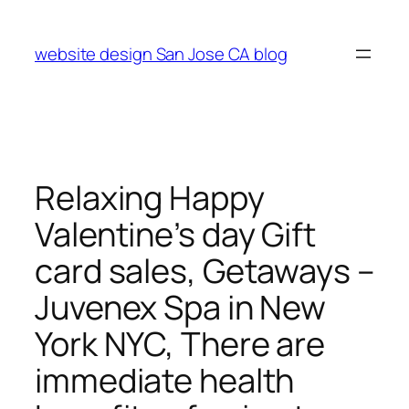
Skip
to
website design San Jose CA blog
content
Relaxing Happy
Valentine’s day Gift
card sales, Getaways –
Juvenex Spa in New
York NYC, There are
immediate health