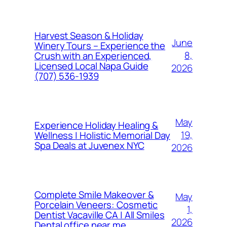
Harvest Season & Holiday
June
Winery Tours – Experience the
8,
Crush with an Experienced,
Licensed Local Napa Guide
2026
(707) 536-1939
May
Experience Holiday Healing &
19,
Wellness | Holistic Memorial Day
Spa Deals at Juvenex NYC
2026
Complete Smile Makeover &
May
Porcelain Veneers: Cosmetic
1,
Dentist Vacaville CA | All Smiles
2026
Dental office near me