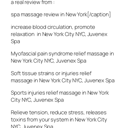
a real review from :
spa massage review in New York[/caption]
increase blood circulation, promote
relaxation in New York City NYC, Juvenex
Spa
Myofascial pain syndrome relief massage in
New York City NYC, Juvenex Spa
Soft tissue strains or injuries relief
massage in New York City NYC, Juvenex Spa
Sports injuries relief massage in New York
City NYC, Juvenex Spa
Relieve tension, reduce stress, releases
toxins from your system in New York City
NYC, Juvenex Spa