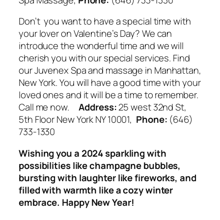
Don’t you want to have a special time with
your lover on Valentine’s Day? We can
introduce the wonderful time and we will
cherish you with our special services. Find
our Juvenex Spa and massage in Manhattan,
New York. You will have a good time with your
loved ones and it will be a time to remember.
Call me now.
Address:
25 west 32nd St,
5th Floor New York NY 10001,
Phone:
(646)
733-1330
Wishing you a 2024 sparkling with
possibilities like champagne bubbles,
bursting with laughter like fireworks, and
filled with warmth like a cozy winter
embrace. Happy New Year!