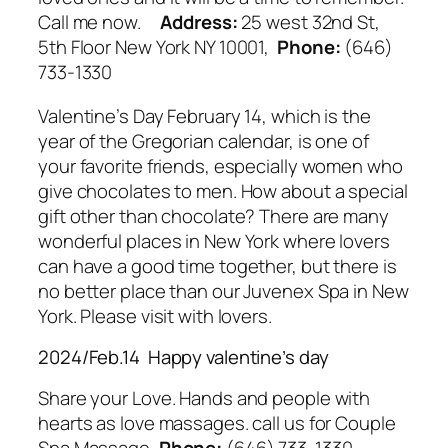
Call me now.
Address:
25 west 32nd St,
5th Floor New York NY 10001,
Phone:
(646)
733-1330
Valentine’s Day February 14, which is the
year of the Gregorian calendar, is one of
your favorite friends, especially women who
give chocolates to men. How about a special
gift other than chocolate? There are many
wonderful places in New York where lovers
can have a good time together, but there is
no better place than our Juvenex Spa in New
York. Please visit with lovers.
2024/Feb.14 Happy valentine’s day
Share your Love. Hands and people with
hearts as love massages. call us for Couple
Spa Massage,
Phone:
(646) 733-1330