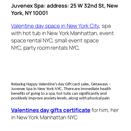
Juvenex Spa: address: 25 W 32nd St, New
York, NY 10001
Valentine day space in New York City
, spa
with hot tub in New York Manhattan, event
space rental NYC, small event space
NYC, party room rentals NYC,
Relaxing Happy Valentine’s day Gift card sales, Getaways –
Juvenex Spa in New York NYC, There are immediate health
benefits of going to a spa, hot tubs can significantly and
positively improve anxiety levels, along with physical pain
Valentines day gifts certificate
for him, her
in New York Manhattan NYC