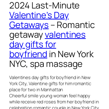
2024 Last-Minute
Valentine’s Day
Getaways
– Romantic
getaway
valentines
day gifts for
boyfriend
in New York
NYC, spa massage
Valentines day gifts for boyfriend in New
York City, Valentine gifts for him romantic
place for two in Manhattan
Cheerful smile young woman feel happy
while receive red roses from her boyfriend in
celebration romantic couple in New York City.