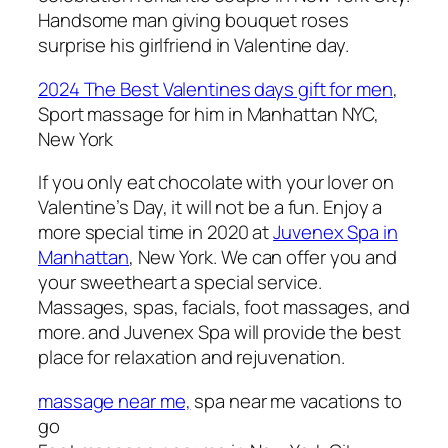
Handsome man giving bouquet roses
surprise his girlfriend in Valentine day.
2024 The Best Valentines days gift for men
,
Sport massage for him i
n Manhattan NYC,
New York
If you only eat chocolate with your lover on
Valentine’s Day, it will not be a fun. Enjoy a
more special time in 2020 at
Juvenex Spa in
Manhattan
, New York. We can offer you and
your sweetheart a special service.
Massages, spas, facials, foot massages, and
more. and Juvenex Spa will provide the best
place for relaxation and rejuvenation.
massage near me,
spa near me vacations to
go