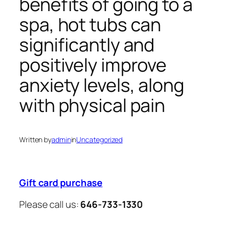
benefits of going to a
spa, hot tubs can
significantly and
positively improve
anxiety levels, along
with physical pain
Written by
admin
in
Uncategorized
Gift card purchase
Please call us:
646-733-1330