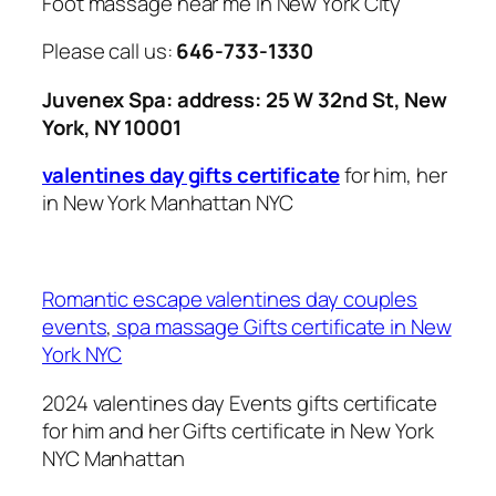
Foot massage near me in New York City
Please call us:
646-733-1330
Juvenex Spa: address: 25 W 32nd St, New
York, NY 10001
valentines day gifts certificate
for him, her
in New York Manhattan NYC
Romantic escape valentines day couples
events
,
spa massage Gifts certificate in New
York NYC
2024 valentines day Events gifts certificate
for him and her Gifts certificate in New York
NYC Manhattan