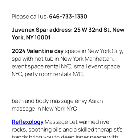
Please call us:
646-733-1330
Juvenex Spa: address: 25 W 32nd St, New
York, NY 10001
2024 Valentine day
space in New York City,
spa with hot tub in New York Manhattan,
event space rental NYC, small event space
NYC, party room rentals NYC,
bath and body massage envy Asian
massage in
New York NYC
Reflexology
Massage Let warmed river
rocks, soothing oils and a skilled therapist’s
hands bring you to deep inner peace with