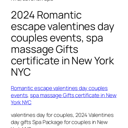
2024 Romantic
escape valentines day
couples events, spa
massage Gifts
certificate in New York
NYC
Romantic escape valentines day couples
events
,
spa massage Gifts certificate in New
York NYC
valentines day for couples, 2024 Valentines
day gifts Spa Package for couples in New