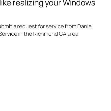
like realizing your Windows
bmit a request for service from Daniel
Service in the Richmond CA area.