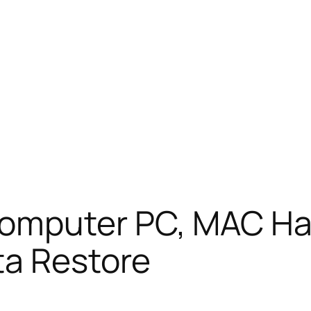
mputer PC, MAC Hard
ta Restore