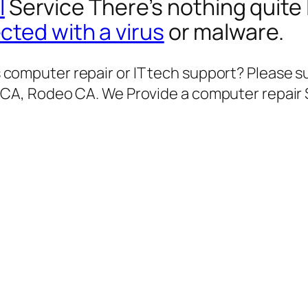
l
Service There’s nothing quite 
ected with a virus
or malware.
computer repair or IT tech support? Please su
 CA, Rodeo CA. We Provide a computer repair 