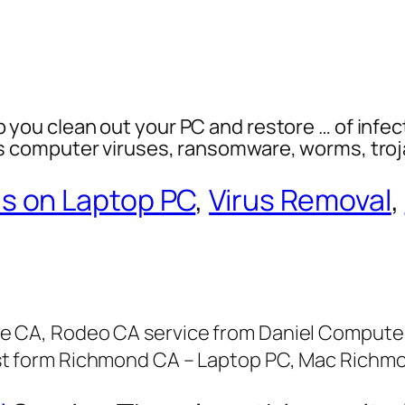
p you clean out your PC and restore … of infec
es computer viruses, ransomware, worms, tro
us on Laptop PC
,
Virus Removal
,
e CA, Rodeo CA service from Daniel Computer 
st form Richmond CA – Laptop PC, Mac Richm