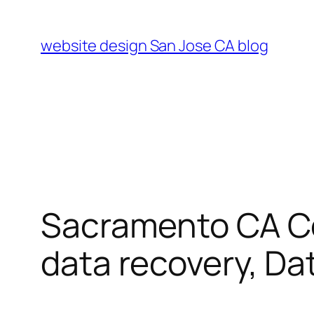
Skip
to
website design San Jose CA blog
content
Sacramento CA Co
data recovery, Da