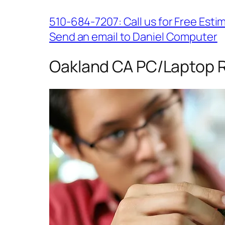
510-684-7207: Call us for Free Esti
Send an email to Daniel Computer
Oakland CA PC/Laptop R