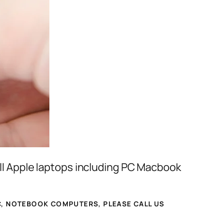
ll Apple laptops including PC Macbook
, NOTEBOOK COMPUTERS, PLEASE CALL US