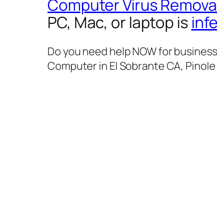
Computer Virus Remova
PC, Mac, or laptop is
inf
Do you need help NOW for business 
Computer in El Sobrante CA, Pinole