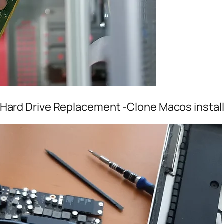
Hard Drive Replacement -Clone Macos install