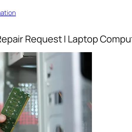
mation
epair Request | Laptop Compu