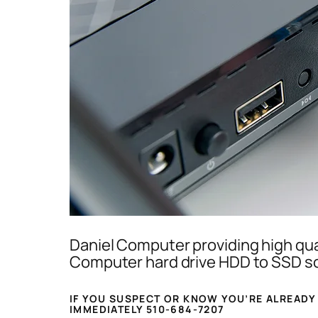
Daniel Computer providing high qua
Computer hard drive HDD to SSD sol
IF YOU SUSPECT OR KNOW YOU’RE ALREADY
IMMEDIATELY 510-684-7207