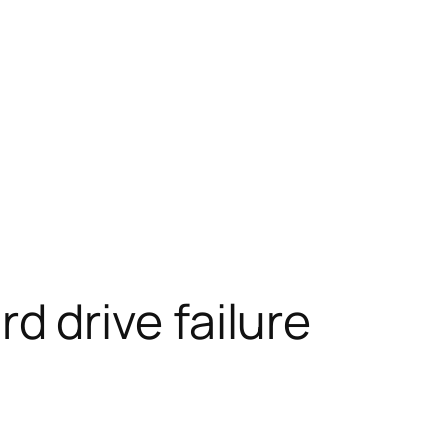
 drive failure