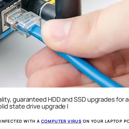
lity, guaranteed HDD and SSD upgrades for a
id state drive upgrade |
 INFECTED WITH A
COMPUTER VIRUS
ON YOUR LAPTOP PC