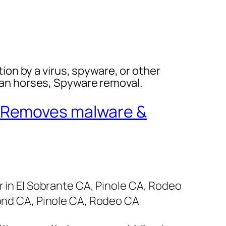
tion by a virus, spyware, or other
jan horses, Spyware removal.
Removes malware &
in El Sobrante CA, Pinole CA, Rodeo
ond CA, Pinole CA, Rodeo CA