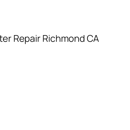
ter Repair Richmond CA