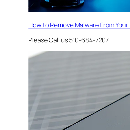
How to Remove Malware From Your
Please Call us 510-684-7207