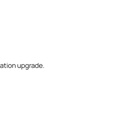
ation upgrade.