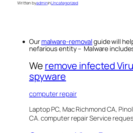
Written by
admin
in
Uncategorized
Our
malware-removal
guide will hel
nefarious entity – Malware includ
We
remove infected Vir
spyware
computer repair
Laptop PC, Mac Richmond CA, Pinol
CA. computer repair Service reque