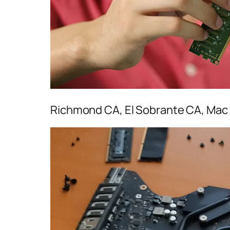
Richmond CA, El Sobrante CA, Mac 