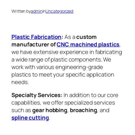
Written by
admin
in
Uncategorized
Plastic Fabrication
:
As a
custom
manufacturer of
CNC machined plastics
,
we have extensive experience in fabricating
a wide range of plastic components. We
work with various engineering-grade
plastics to meet your specific application
needs.
Specialty Services:
In addition to our core
capabilities, we offer specialized services
such as
gear hobbing
,
broaching
, and
spline cutting
.