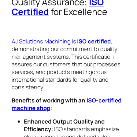
Quality Assurance:
ISO
Certified
for Excellence
AJ Solutions Machining is
ISO certified
,
demonstrating our commitment to quality
management systems. This certification
assures our customers that our processes,
services, and products meet rigorous
international standards for quality and
consistency.
Benefits of working with an
ISO-certified
machine shop
:
Enhanced Output Quality and
Efficiency:
ISO standards emphasize
clear processes and defined roles,