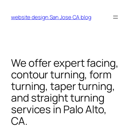
Skip
to
website design San Jose CA blog
content
We offer expert facing,
contour turning, form
turning, taper turning,
and straight turning
services in Palo Alto,
CA.