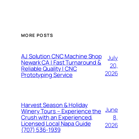
MORE POSTS
AJ Solution CNC Machine Shop
July
Newark CA | Fast Turnaround &
20,
Reliable Quality | CNC
2026
Prototyping Service
Harvest Season & Holiday
June
Winery Tours – Experience the
8,
Crush with an Experienced,
Licensed Local Napa Guide
2026
(707) 536-1939