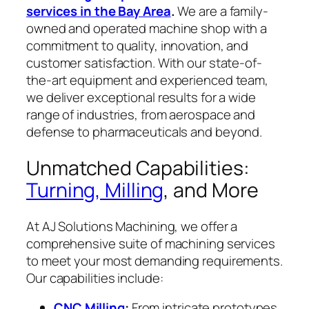
services in the Bay Area
.
We are a family-
owned and operated machine shop with a
commitment to quality, innovation, and
customer satisfaction. With our state-of-
the-art equipment and experienced team,
we deliver exceptional results for a wide
range of industries, from aerospace and
defense to pharmaceuticals and beyond.
Unmatched Capabilities:
Turning, Milling
, and More
At AJ Solutions Machining, we offer a
comprehensive suite of machining services
to meet your most demanding requirements.
Our capabilities include:
CNC Milling
:
From intricate prototypes