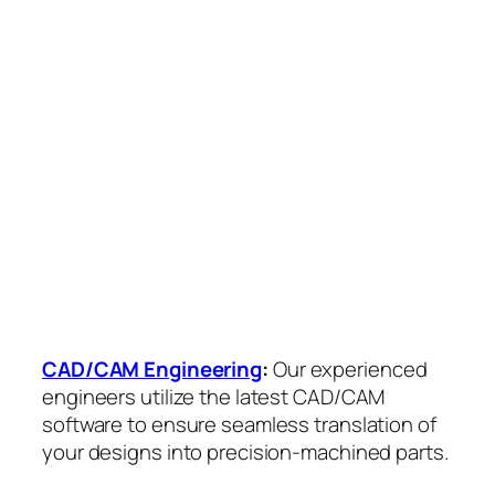
CAD/CAM Engineering
:
Our experienced
engineers utilize the latest CAD/CAM
software to ensure seamless translation of
your designs into precision-machined parts.