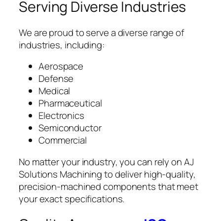
Serving Diverse Industries
We are proud to serve a diverse range of
industries, including:
Aerospace
Defense
Medical
Pharmaceutical
Electronics
Semiconductor
Commercial
No matter your industry, you can rely on AJ
Solutions Machining to deliver high-quality,
precision-machined components that meet
your exact specifications.