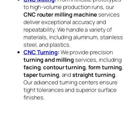
to high-volume production runs, our
CNC router milling machine
services
deliver exceptional accuracy and
repeatability. We handle a variety of
materials, including aluminum, stainless
steel, and plastics.
CNC Turning
:
We provide precision
turning and milling
services, including
facing
,
contour turning
,
form turning
,
taper turning
, and
straight turning
.
Our advanced turning centers ensure
tight tolerances and superior surface
finishes.