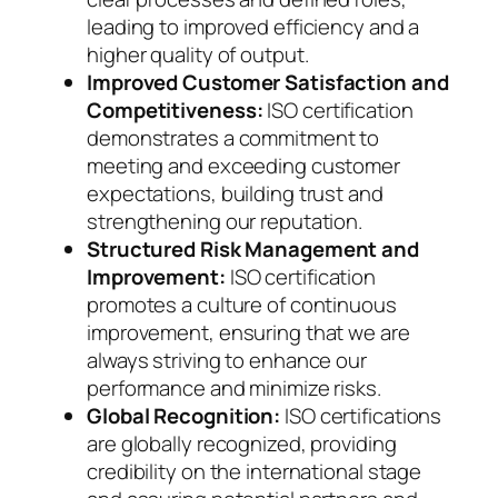
leading to improved efficiency and a
higher quality of output.
Improved Customer Satisfaction and
Competitiveness:
ISO certification
demonstrates a commitment to
meeting and exceeding customer
expectations, building trust and
strengthening our reputation.
Structured Risk Management and
Improvement:
ISO certification
promotes a culture of continuous
improvement, ensuring that we are
always striving to enhance our
performance and minimize risks.
Global Recognition:
ISO certifications
are globally recognized, providing
credibility on the international stage