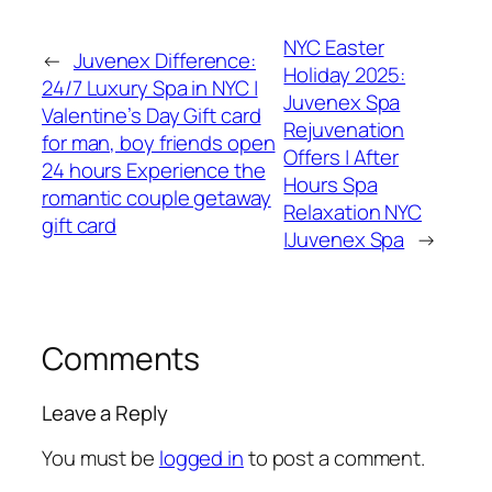
NYC Easter
←
Juvenex Difference:
Holiday 2025:
24/7 Luxury Spa in NYC |
Juvenex Spa
Valentine’s Day Gift card
Rejuvenation
for man, boy friends open
Offers | After
24 hours Experience the
Hours Spa
romantic couple getaway
Relaxation NYC
gift card
|Juvenex Spa
→
Comments
Leave a Reply
You must be
logged in
to post a comment.