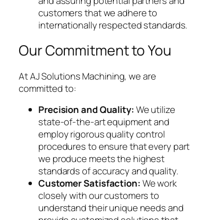
and assuring potential partners and
customers that we adhere to
internationally respected standards.
Our Commitment to You
At AJ Solutions Machining, we are
committed to:
Precision and Quality:
We utilize
state-of-the-art equipment and
employ rigorous quality control
procedures to ensure that every part
we produce meets the highest
standards of accuracy and quality.
Customer Satisfaction:
We work
closely with our customers to
understand their unique needs and