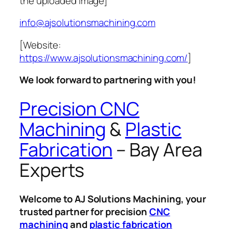
the uploaded image]
info@ajsolutionsmachining.com
[Website:
https://www.ajsolutionsmachining.com/
]
We look forward to partnering with you!
Precision CNC
Machining
&
Plastic
Fabrication
– Bay Area
Experts
Welcome to AJ Solutions Machining, your
trusted partner for precision
CNC
machining
and
plastic fabrication