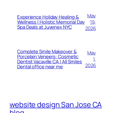
May
Experience Holiday Healing &
19,
Wellness | Holistic Memorial Day
Spa Deals at Juvenex NYC
2026
Complete Smile Makeover &
May
Porcelain Veneers: Cosmetic
1,
Dentist Vacaville CA | All Smiles
2026
Dental office near me
website design San Jose CA
blog