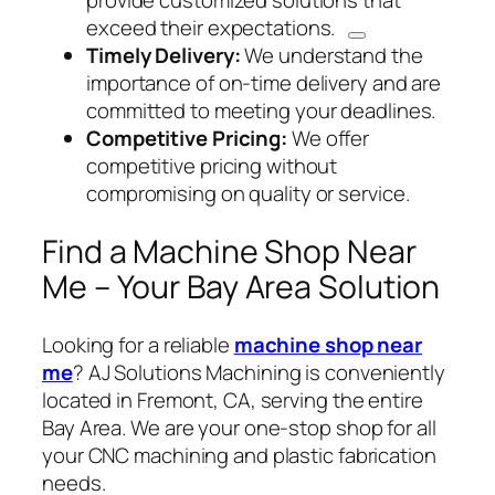
provide customized solutions
that
exceed their expectations.
Timely Delivery:
We understand the
importance of on-time delivery and are
committed to meeting your deadlines.
Competitive Pricing:
We offer
competitive pricing without
compromising on quality or service.
Find a Machine Shop Near
Me – Your Bay Area Solution
Looking for a reliable
machine shop near
me
? AJ Solutions Machining is conveniently
located in Fremont, CA, serving the entire
Bay Area. We are your one-stop shop for all
your CNC machining and plastic fabrication
needs.