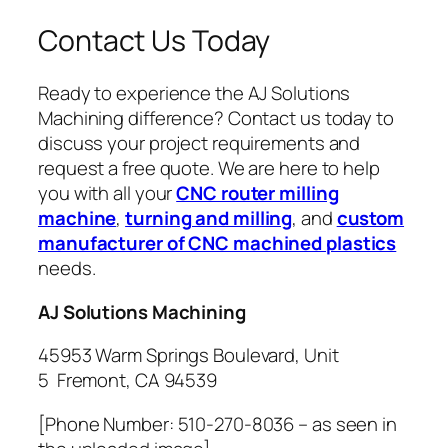
Contact Us Today
Ready to experience the AJ Solutions
Machining difference? Contact us today to
discuss your project requirements and
request a free quote. We are here to help
you with all your
CNC router milling
machine
,
turning and milling
, and
custom
manufacturer of CNC machined plastics
needs.
AJ Solutions Machining
45953 Warm Springs Boulevard, Unit
5 Fremont, CA 94539
[Phone Number: 510-270-8036 – as seen in