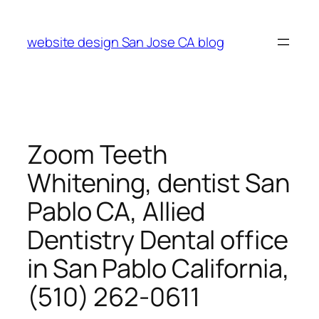
Skip
to
website design San Jose CA blog
content
Zoom Teeth
Whitening, dentist San
Pablo CA, Allied
Dentistry Dental office
in San Pablo California,
(510) 262-0611