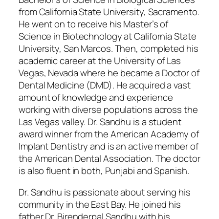
from California State University, Sacramento.
He went on to receive his Master’s of
Science in Biotechnology at California State
University, San Marcos. Then, completed his
academic career at the University of Las
Vegas, Nevada where he became a Doctor of
Dental Medicine (DMD). He acquired a vast
amount of knowledge and experience
working with diverse populations across the
Las Vegas valley. Dr. Sandhu is a student
award winner from the American Academy of
Implant Dentistry and is an active member of
the American Dental Association. The doctor
is also fluent in both, Punjabi and Spanish.
Dr. Sandhu is passionate about serving his
community in the East Bay. He joined his
father Dr. Birenderpal Sandhu with his