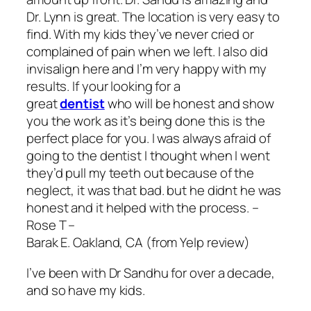
Dr. Lynn is great. The location is very easy to
find. With my kids they’ve never cried or
complained of pain when we left. I also did
invisalign here and I’m very happy with my
results. If your looking for a
great
dentist
who will be honest and show
you the work as it’s being done this is the
perfect place for you. I was always afraid of
going to the dentist I thought when I went
they’d pull my teeth out because of the
neglect, it was that bad. but he didnt he was
honest and it helped with the process. –
Rose T –
Barak E. Oakland, CA (from Yelp review)
I’ve been with Dr Sandhu for over a decade,
and so have my kids.