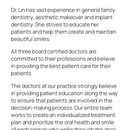
Dr. Lin has vast experience in general family
dentistry, aesthetic makeover and implant
dentistry. She strives to educate her
patients and help them create and maintain
beautiful smiles.
All three board certified doctors are
committed to their professions and believe
in providing the best patient care for their
patients
The doctors at our practice strongly believe
in providing patient education along the way
to ensure that patients are involved in the
decision-making process. Our entire team
works to create an individualized treatment
plan and prioritize the oral health and smile
of each person who walks through the door.