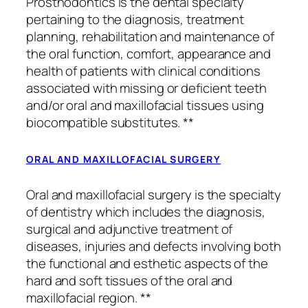
Prosthodontics is the dental specialty
pertaining to the diagnosis, treatment
planning, rehabilitation and maintenance of
the oral function, comfort, appearance and
health of patients with clinical conditions
associated with missing or deficient teeth
and/or oral and maxillofacial tissues using
biocompatible substitutes. **
ORAL AND MAXILLOFACIAL SURGERY
Oral and maxillofacial surgery is the specialty
of dentistry which includes the diagnosis,
surgical and adjunctive treatment of
diseases, injuries and defects involving both
the functional and esthetic aspects of the
hard and soft tissues of the oral and
maxillofacial region. **