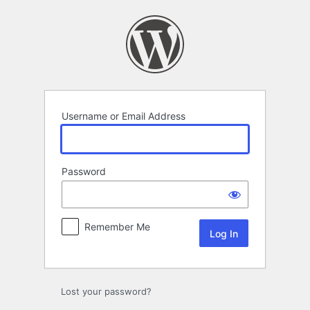
Log
In
Username or Email Address
Password
Remember Me
Lost your password?