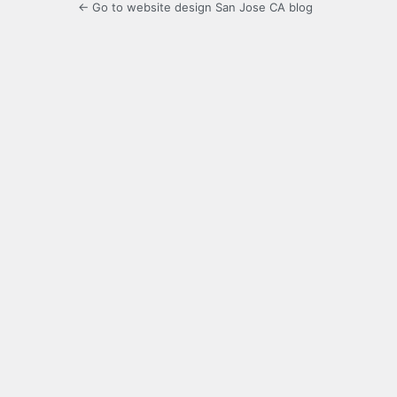
← Go to website design San Jose CA blog