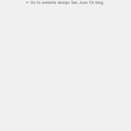
← Go to website design San Jose CA blog