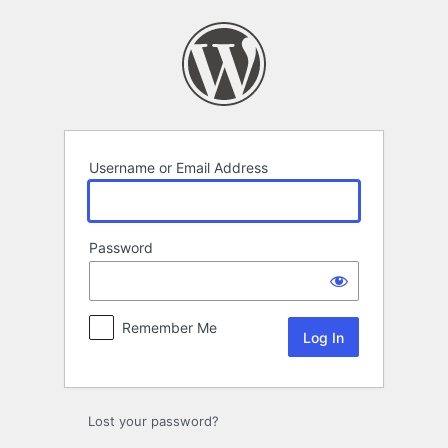
Log
In
Username or Email Address
Password
Remember Me
Lost your password?