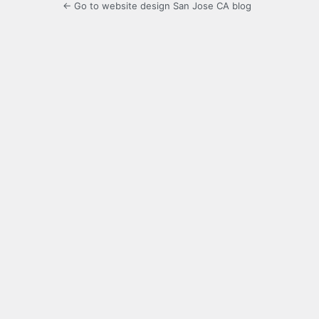
← Go to website design San Jose CA blog