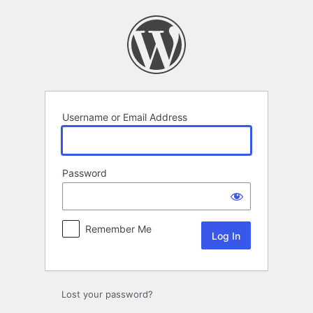
Log
In
Username or Email Address
Password
Remember Me
Lost your password?